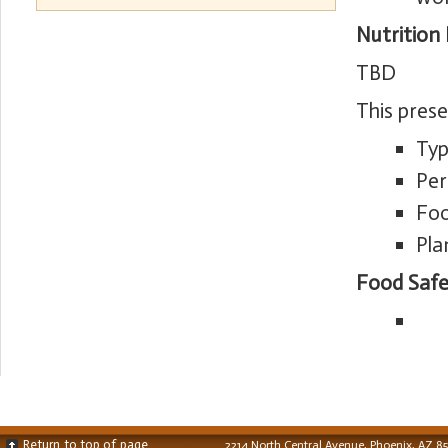
Nutrition
TBD
This pres
Typ
Per
Foo
Pla
Food Safe
Return to top of page
2214 North Central Avenue, Phoenix, AZ 