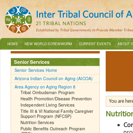
HOME
NEW WORLD SCREWWORM
CURRENT EVENTS
ABOUT I
Senior Services
Senior Services Home
Arizona Indian Council on Aging (AICOA)
Area Agency on Aging Region 8
Tribal Ombudsman Program
Health Promotion/Disease Prevention
You are her
Independent Living Services
Title III & VI National Family Caregiver
Nutritio
Support Program (NFCSP)
Nutrition Services
Con
Public Benefits Outreach Program
pro