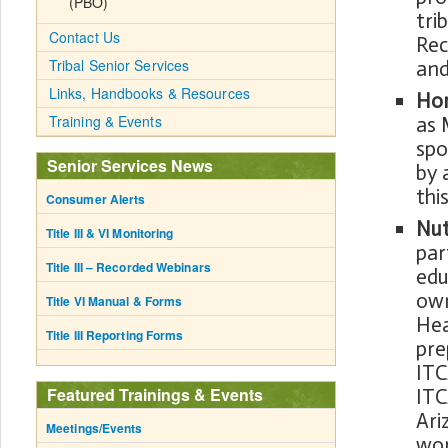
(PBO)
tri
Contact Us
Rec
Tribal Senior Services
and
Links, Handbooks & Resources
Hom
Training & Events
as 
spo
Senior Services News
by 
thi
Consumer Alerts
Nut
Title III & VI Monitoring
par
Title III – Recorded Webinars
edu
own
Title VI Manual & Forms
Hea
Title III Reporting Forms
pre
ITC
Featured Trainings & Events
ITC
Ari
Meetings/Events
wor