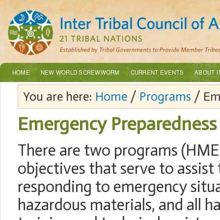
HOME
NEW WORLD SCREWWORM
CURRENT EVENTS
ABOUT I
You are here:
Home
/
Programs
/ Em
Emergency Preparedness
There are two programs (HMEP
objectives that serve to assist
responding to emergency situat
hazardous materials, and all 