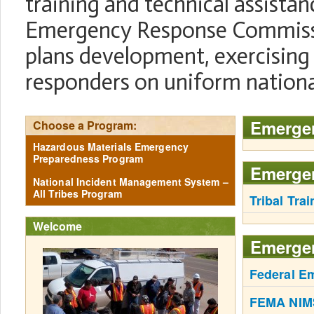
training and technical assistanc
Emergency Response Commiss
plans development, exercising 
responders on uniform nationa
Emerge
Choose a Program:
Hazardous Materials Emergency
Preparedness Program
Emergen
National Incident Management System –
All Tribes Program
Tribal Trai
Welcome
Emerge
Federal E
FEMA NIMS