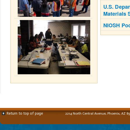
U.S. Depar
Materials 
NIOSH Poc
Return to top of page
2214 North Central Avenue, Phoenix, AZ 