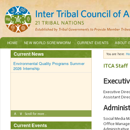
HOME
NEW WORLD SCREWWORM
CURRENT EVENTS
ABOUT I
Current News
You are here:
H
Environmental Quality Programs Summer
ITCA Staff
2026 Internship
Executi
Executive Dire
Assistant Dire
Administ
∧
∨
Scroll for more…
Social Media 
Office Manage
Current Events
Administrative