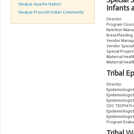
Special
Yavapai-Apache Nation
Infants 
Yavapai-Prescott Indian Community
Director
Program Coord
Nutrition Mana
Breastfeeding
Vendor Manag
Vendor Speciali
Special Projec
Maternal Heal
Maternal Health
Tribal E
Director
Epidemiologist 
Epidemiologist 
Epidemiologist 
CDC TECPHI P
Epidemiologist
Epidemiologist 
Program Evalu
Tribal 