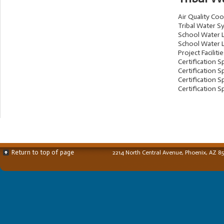
Air Quality Co
Tribal Water S
School Water L
School Water L
Project Faciliti
Certification Sp
Certification Sp
Certification Sp
Certification Sp
Return to top of page
2214 North Central Avenue, Phoenix, AZ 