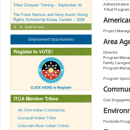
Administrative
Tribal Compost Training – September 23
Tribal Program
The Frank Harrison and Harry Austin Voting
American
Rights Scholarship Essay Contest – 2026
∧
∨
Scroll for more…
Project Manag
Employment Opportunities
Area Age
Register to VOTE!
Director
Program Mana
Family Caregiv
Program Mana
Program Specia
CLICK HERE to Register
Commun
ITCA Member Tribes
Civic Engagem
Environ
Ak-Chin Indian Community
Cocopah Indian Tribe
Pesticide Pro
Colorado River Indian Tribes