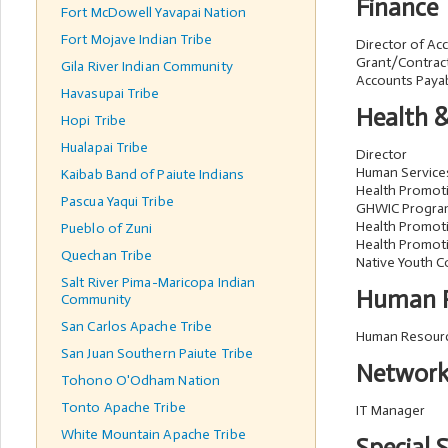
Finance
Fort McDowell Yavapai Nation
Fort Mojave Indian Tribe
Director of Ac
Grant/Contrac
Gila River Indian Community
Accounts Payab
Havasupai Tribe
Health 
Hopi Tribe
Hualapai Tribe
Director
Human Service
Kaibab Band of Paiute Indians
Health Promot
Pascua Yaqui Tribe
GHWIC Progra
Health Promoti
Pueblo of Zuni
Health Promoti
Quechan Tribe
Native Youth C
Salt River Pima-Maricopa Indian
Human R
Community
San Carlos Apache Tribe
Human Resourc
San Juan Southern Paiute Tribe
Network
Tohono O'Odham Nation
Tonto Apache Tribe
IT Manager
White Mountain Apache Tribe