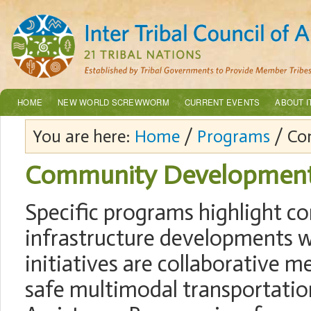
HOME
NEW WORLD SCREWWORM
CURRENT EVENTS
ABOUT I
You are here:
Home
/
Programs
/ Co
Community Developmen
Specific programs highlight c
infrastructure developments w
initiatives are collaborative m
safe multimodal transportatio