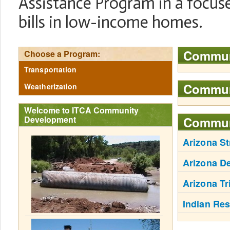
Assistance Program in a focused
bills in low-income homes.
Commun
Choose a Program:
Transportation
Communi
Weatherization
Welcome to ITCA Community
Development
Commun
Arizona St
Arizona De
Arizona Tr
Indian Re