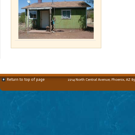
Return to top of page
2214 North Central Avenue, Phoenix, AZ 