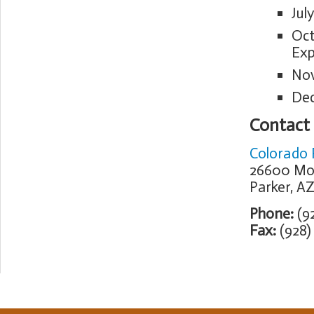
Jul
Oct
Exp
Nov
Dec
Contact
Colorado R
26600 Mo
Parker, A
Phone:
(92
Fax:
(928)