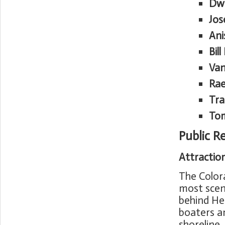
Dw
Jos
Ani
Bil
Van
Rae
Tra
To
Public R
Attractio
The Colora
most scen
behind He
boaters a
shoreline.