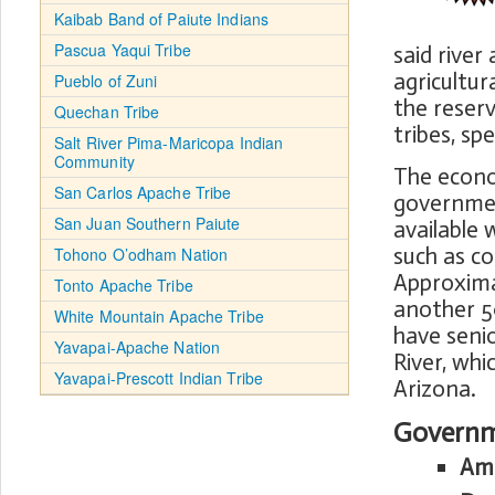
Kaibab Band of Paiute Indians
Pascua Yaqui Tribe
said river
agricultu
Pueblo of Zuni
the reserv
Quechan Tribe
tribes, sp
Salt River Pima-Maricopa Indian
Community
The econom
San Carlos Apache Tribe
government
San Juan Southern Paiute
available 
such as co
Tohono O’odham Nation
Approxima
Tonto Apache Tribe
another 5
White Mountain Apache Tribe
have senio
Yavapai-Apache Nation
River, whi
Yavapai-Prescott Indian Tribe
Arizona.
Governm
Ame