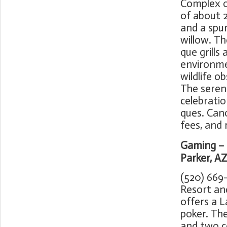
Complex o
of about 2
and a spu
willow. Th
que grills
environme
wildlife o
The serene
celebratio
ques. Cano
fees, and 
Gaming – 
Parker, A
(520) 669
Resort an
offers a L
poker. The
and two co