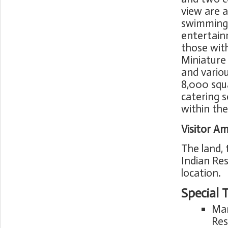
view are a
swimming p
entertain
those with
Miniature 
and variou
8,000 squ
catering s
within th
Visitor Am
The land,
Indian Res
location.
Special 
Mar
Res