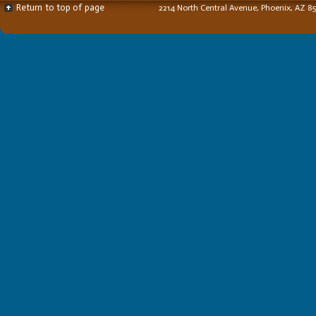
Return to top of page
2214 North Central Avenue, Phoenix, AZ 