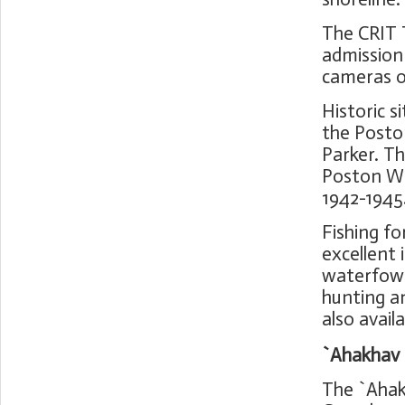
The CRIT 
admission
cameras o
Historic s
the Posto
Parker. T
Poston Wa
1942-1945
Fishing for
excellent 
waterfowl,
hunting a
also availa
`Ahakhav 
The `Ahak