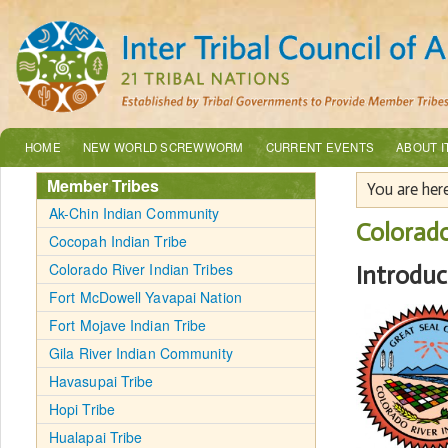
HOME
NEW WORLD SCREWWORM
CURRENT EVENTS
ABOUT I
Member Tribes
You are her
Ak-Chin Indian Community
Colorado
Cocopah Indian Tribe
Colorado River Indian Tribes
Introduc
Fort McDowell Yavapai Nation
Fort Mojave Indian Tribe
Gila River Indian Community
Havasupai Tribe
Hopi Tribe
Hualapai Tribe