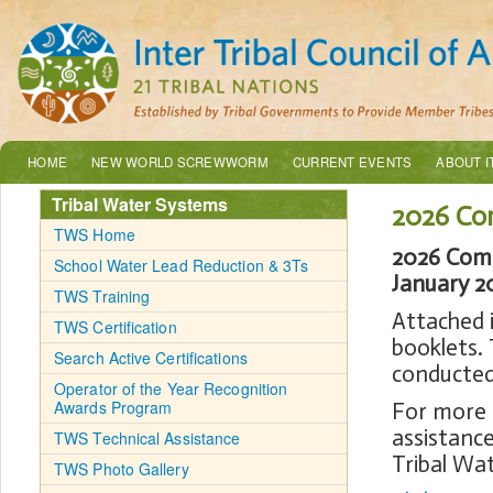
HOME
NEW WORLD SCREWWORM
CURRENT EVENTS
ABOUT I
Tribal Water Systems
2026 Co
TWS Home
2026 Comp
School Water Lead Reduction & 3Ts
January 2
TWS Training
Attached 
TWS Certification
booklets. 
Search Active Certifications
conducted 
Operator of the Year Recognition
Awards Program
For more 
assistance
TWS Technical Assistance
Tribal Wa
TWS Photo Gallery