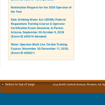
Nomination Request for the 2026 Operator of
the Year
Safe Drinking Water Act (SDWA) Federal
Regulations Training Course & Operator
Certification Exam Sessions, in Parker,
Arizona, September 30-October 9, 2026
(Event ID #26019-blended)
Water Operator Math Live On-line Training
Course, November 30-December 11, 2026,
(Event ID #26021)
Return to top of page
2214 North Central Avenue, Phoenix, AZ 