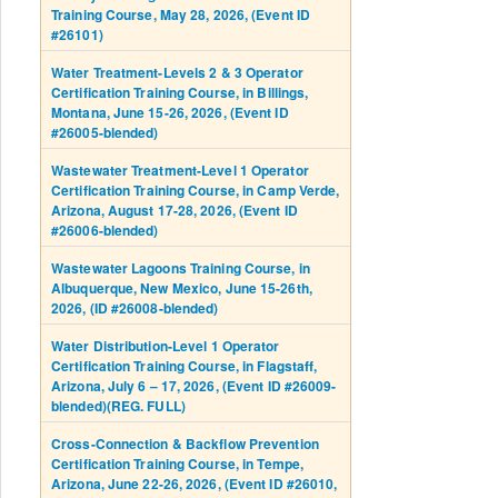
Training Course, May 28, 2026, (Event ID
#26101)
Water Treatment-Levels 2 & 3 Operator
Certification Training Course, in Billings,
Montana, June 15-26, 2026, (Event ID
#26005-blended)
Wastewater Treatment-Level 1 Operator
Certification Training Course, in Camp Verde,
Arizona, August 17-28, 2026, (Event ID
#26006-blended)
Wastewater Lagoons Training Course, in
Albuquerque, New Mexico, June 15-26th,
2026, (ID #26008-blended)
Water Distribution-Level 1 Operator
Certification Training Course, in Flagstaff,
Arizona, July 6 – 17, 2026, (Event ID #26009-
blended)(REG. FULL)
Cross-Connection & Backflow Prevention
Certification Training Course, in Tempe,
Arizona, June 22-26, 2026, (Event ID #26010,