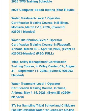
2026 TWS Training Schedule
2026 Computer-Based Testing (Year-Round)
Water Treatment-Level 1 Operator
Certification Training Course, in Billings,
Montana, March 2-13, 2026, (Event ID
#26001-blended)
Water Distribution-Level 1 Operator
Certification Training Course, in Flagstaff,
Arizona, March 30 – April 10, 2026, (Event ID
#26002-blended) (REG. FULL)
Tribal Utility Management Certification
Training Course, in Valley Center, CA, August
31 – September 11, 2026, (Event ID #26003-
blended)
Water Treatment-Level 1 Operator
Certification Training Course, in Yuma,
Arizona, May 4-15, 2026, (Event ID #26004-
blended)
3Ts for Sampling Tribal School and Childcare
Facility Drinking Water for Lead Live On-line