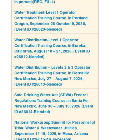
in-person)(REG. FULL)
Water Treatment-Level 1 Operator
Certification Training Course, in Portland,
Oregon, September 28-October 9, 2026,
(Event ID #26020-blended)
Water Distribution-Level 1 Operator
Certification Training Course, in Eureka,
California, August 10 – 21, 2026, (Event ID
#26012-blended)
Water Distribution – Levels 2 & 3 Operator
Certification Training Course, in Bernalillo,
New Mexico, July 27 – August 7, 2026,
(Event ID #26013-blended)
Safe Drinking Water Act (SDWA) Federal
Regulations Training Course, in Santa Fe,
New Mexico, June 30 – July 10, 2026 (Event
ID #26014-Blended)
National Workgroup Summit for Personnel of
Tribal Water & Wastewater Utilities,
September 14-18, 2026, in Mesa, Arizona
(Event ID #26015-18, in-person)