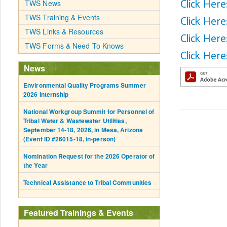
Click Her
TWS News
TWS Training & Events
Click Here
TWS Links & Resources
Click Her
TWS Forms & Need To Knows
Click Here
News
Environmental Quality Programs Summer
2026 Internship
National Workgroup Summit for Personnel of
Tribal Water & Wastewater Utilities,
September 14-18, 2026, in Mesa, Arizona
(Event ID #26015-18, in-person)
Nomination Request for the 2026 Operator of
the Year
Technical Assistance to Tribal Communities
Featured Trainings & Events