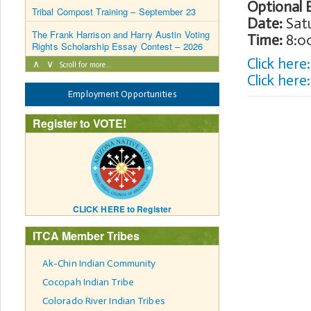
Optional 
Tribal Compost Training – September 23
Date:
Satu
The Frank Harrison and Harry Austin Voting
Time:
8:00
Rights Scholarship Essay Contest – 2026
Click her
∧
∨
Scroll for more…
Click here
Employment Opportunities
Register to VOTE!
CLICK HERE to Register
ITCA Member Tribes
Ak-Chin Indian Community
Cocopah Indian Tribe
Colorado River Indian Tribes