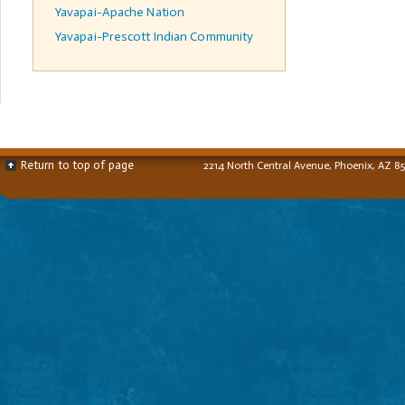
Yavapai-Apache Nation
Yavapai-Prescott Indian Community
Return to top of page
2214 North Central Avenue, Phoenix, AZ 