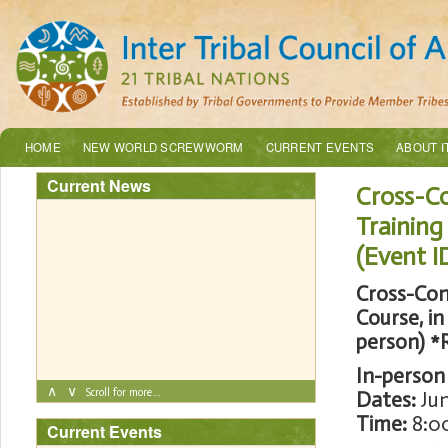
HOME
NEW WORLD SCREWWORM
CURRENT EVENTS
ABOUT I
Current News
Cross-Co
Environmental Quality Programs Summer
Training
2026 Internship
(Event I
Cross-Con
Course, in
person)
*
In-person
∧
∨
Scroll for more…
Dates:
Jun
Time:
8:00
Current Events