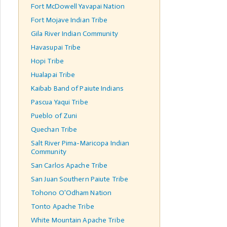
Fort McDowell Yavapai Nation
Fort Mojave Indian Tribe
Gila River Indian Community
Havasupai Tribe
Hopi Tribe
Hualapai Tribe
Kaibab Band of Paiute Indians
Pascua Yaqui Tribe
Pueblo of Zuni
Quechan Tribe
Salt River Pima-Maricopa Indian
Community
San Carlos Apache Tribe
San Juan Southern Paiute Tribe
Tohono O'Odham Nation
Tonto Apache Tribe
White Mountain Apache Tribe