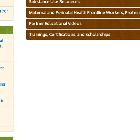
Substance Use Resources
reer
Maternal and Perinatal Health Frontline Workers, Professi
Partner Educational Videos
Trainings, Certifications, and Scholarships
al
e,
ant
ing
 in