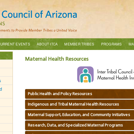
URRENT EVENTS
ABOUT ITCA
MEMBER TRIBES
PROGRAMS
MA
Maternal Health Resources
s
d
Public Health and Policy Resources
Indigenous and Tribal Maternal Health Resources
Maternal Support, Education, and Community Initiatives
Research, Data, and Specialized Maternal Programs