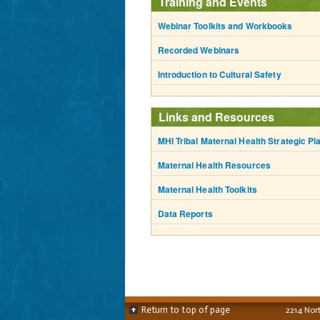
Training and Events
Webinar Toolkits and Workbooks
Recorded Webinars
Introduction to Cultural Safety
Links and Resources
MHI Tribal Maternal Health Strategic Pl
Maternal Health Resources
Maternal Health Toolkits
Data Reports
Return to top of page
2214 Nor