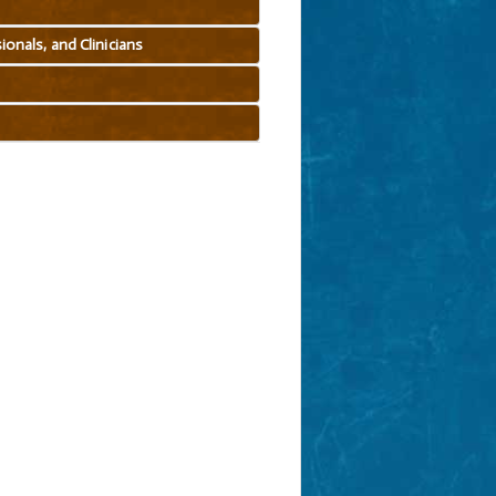
onals, and Clinicians