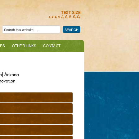
TEXT SIZE
A
A
A
A
A
A
A
A
A
PS
OTHER LINKS
CONTACT