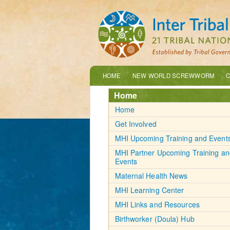
HOME
NEW WORLD SCREWWORM
C
Home
Home
Get Involved
MHI Upcoming Training and Event
MHI Partner Upcoming Training an
Events
Maternal Health News
MHI Learning Center
MHI Links and Resources
Birthworker (Doula) Hub