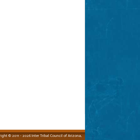
ight © 2011 - 2026 Inter Tribal Council of Arizona,