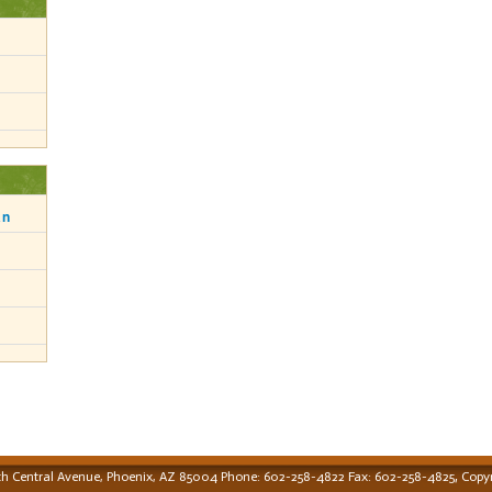
an
,
th Central Avenue, Phoenix, AZ 85004 Phone: 602-258-4822 Fax: 602-258-4825
Copyr