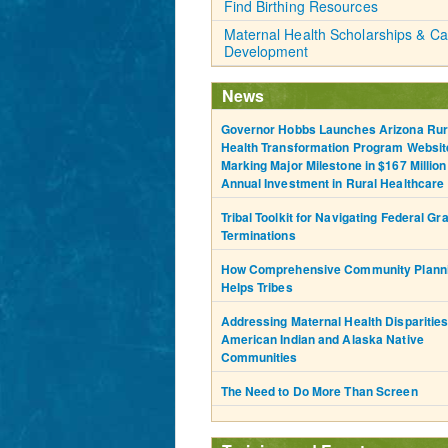
Find Birthing Resources
Maternal Health Scholarships & Ca
Development
News
Governor Hobbs Launches Arizona Rur
Health Transformation Program Websit
Marking Major Milestone in $167 Million
Annual Investment in Rural Healthcare
Tribal Toolkit for Navigating Federal Gr
Terminations
How Comprehensive Community Plann
Helps Tribes
Addressing Maternal Health Disparities
American Indian and Alaska Native
Communities
The Need to Do More Than Screen