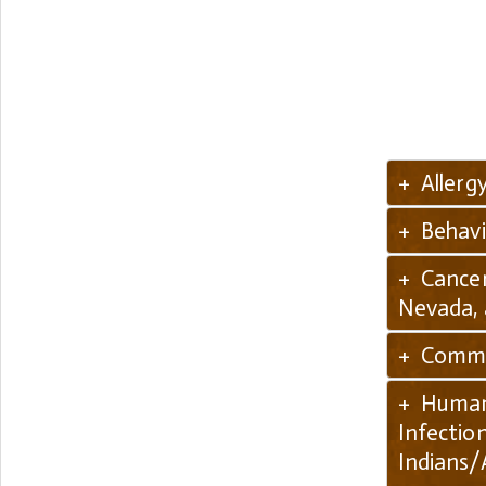
+ Allerg
+ Behavi
+ Cancer
Nevada,
+ Commun
+ Human 
Infectio
Indians/