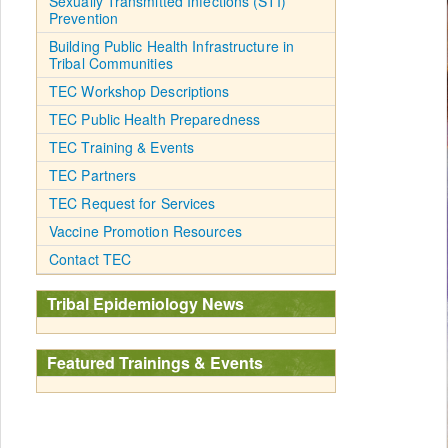
Sexually Transmitted Infections (STI)
Prevention
Building Public Health Infrastructure in
Tribal Communities
TEC Workshop Descriptions
TEC Public Health Preparedness
TEC Training & Events
TEC Partners
TEC Request for Services
Vaccine Promotion Resources
Contact TEC
Tribal Epidemiology News
Featured Trainings & Events