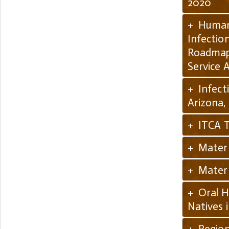
2020
+ Human 
Infection
Roadmap 
Service 
+ Infect
Arizona,
+ ITCA T
+ Matern
+ Matern
+ Oral H
Natives 
+ Region