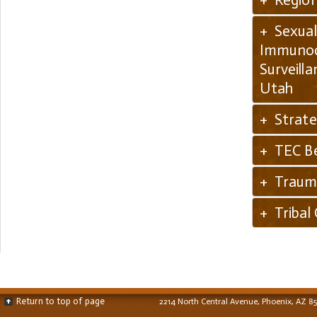
+ Sexual
Immunode
Surveill
Utah
+ Strate
+ TEC Be
+ Trauma
+ Tribal
Return to top of page
2214 North Central Avenue, Phoenix, AZ 