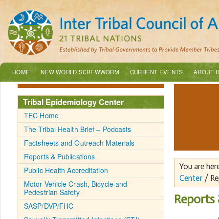
HOME
NEW WORLD SCREWWORM
CURRENT EVENTS
ABOUT I
Tribal Epidemiology Center
TEC Home
The Tribal Health Brief – Podcasts
Factsheets and Outreach Materials
Reports & Publications
You are her
Public Health Accreditation
Center
/ Re
Motor Vehicle Crash, Bicycle and
Pedestrian Safety
Reports 
SASP/DVP/FHC