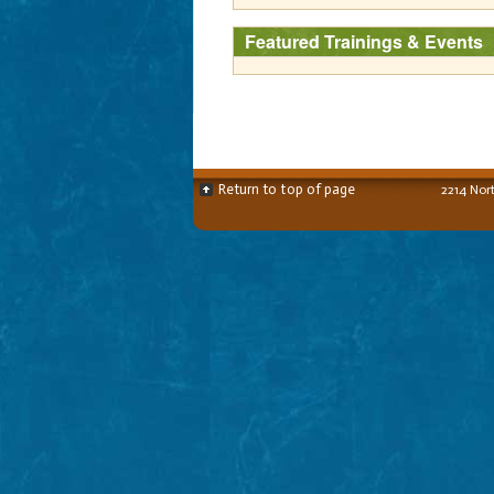
Featured Trainings & Events
Return to top of page
2214 Nor