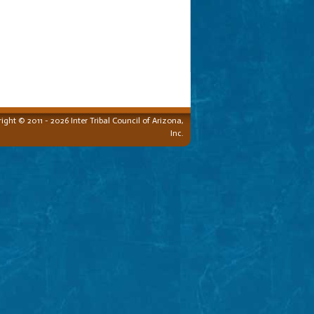
ight © 2011 - 2026 Inter Tribal Council of Arizona,
Inc.