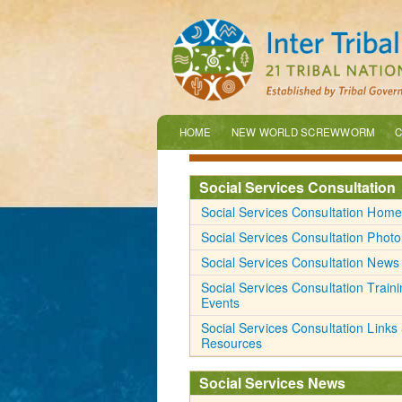
HOME
NEW WORLD SCREWWORM
C
Social Services Consultation
Social Services Consultation Home
Social Services Consultation Photo
Social Services Consultation News
Social Services Consultation Train
Events
Social Services Consultation Links
Resources
Social Services News