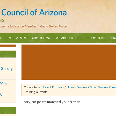
URRENT EVENTS
ABOUT ITCA
MEMBER TRIBES
PROGRAMS
MA
 Gallery
ing &
You are here:
Home
/
Programs
/
Human Services
/
Social Services Cons
Training & Events
 &
Sorry, no posts matched your criteria.