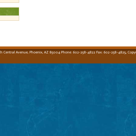
,
th Central Avenue, Phoenix, AZ 85004 Phone: 602-258-4822 Fax: 602-258-4825
Copyr