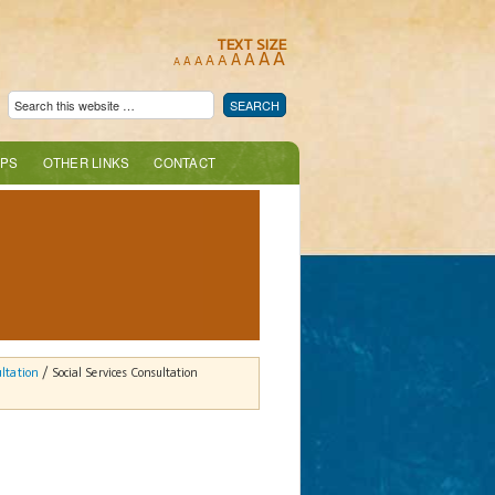
TEXT SIZE
A
A
A
A
A
A
A
A
A
PS
OTHER LINKS
CONTACT
ultation
/ Social Services Consultation