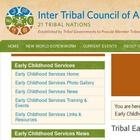
HOME
NEW WORLD SCREWWORM
CURRENT EVENTS
ABOUT I
Early Childhood Services
Early Childhood Services Home
Early Childhood Services Photo Gallery
Early Childhood Services News
Early Childhood Services Training &
Events
You are her
Early Childhood Services Links &
Early Child
Resources
Tribal E
Early Childhood Services News