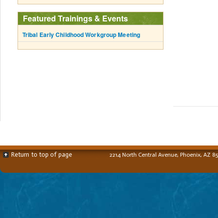
Featured Trainings & Events
Tribal Early Childhood Workgroup Meeting
Return to top of page
2214 North Central Avenue, Phoenix, AZ 