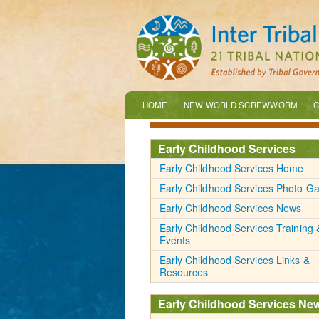
HOME
NEW WORLD SCREWWORM
C
Early Childhood Services
Early Childhood Services Home
Early Childhood Services Photo Ga
Early Childhood Services News
Early Childhood Services Training 
Events
Early Childhood Services Links &
Resources
Early Childhood Services Ne