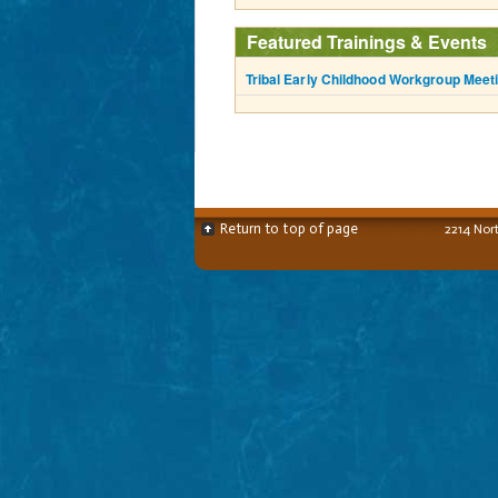
Featured Trainings & Events
Tribal Early Childhood Workgroup Meet
Return to top of page
2214 Nor