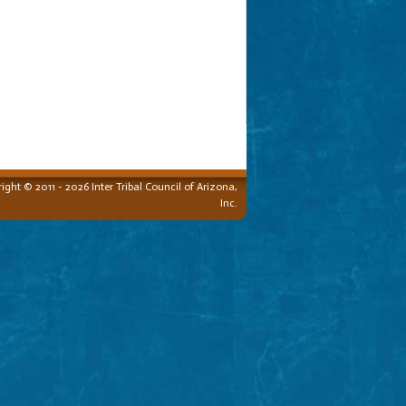
ight © 2011 - 2026 Inter Tribal Council of Arizona,
Inc.