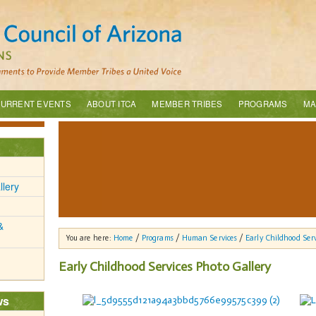
URRENT EVENTS
ABOUT ITCA
MEMBER TRIBES
PROGRAMS
MA
llery
&
You are here:
Home
/
Programs
/
Human Services
/
Early Childhood Serv
Early Childhood Services Photo Gallery
ws