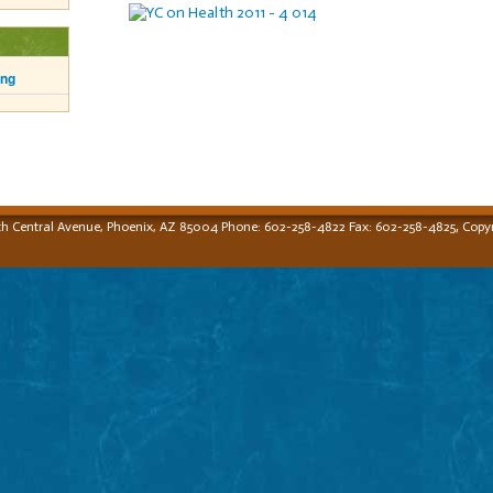
ing
,
th Central Avenue, Phoenix, AZ 85004 Phone: 602-258-4822 Fax: 602-258-4825
Copyr