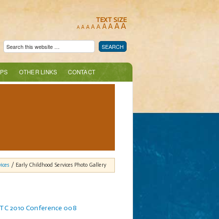
TEXT SIZE
A
A
A
A
A
A
A
A
A
PS
OTHER LINKS
CONTACT
ices
/ Early Childhood Services Photo Gallery