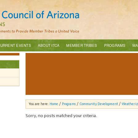
URRENT EVENTS
ABOUT ITCA
MEMBER TRIBES
PROGRAMS
MA
You are here:
Home
/
Programs
/
Community Development
/
Weatheriz
Sorry, no posts matched your criteria.