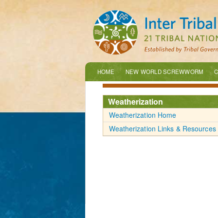
HOME
NEW WORLD SCREWWORM
C
Weatherization
Weatherization Home
Weatherization Links & Resources