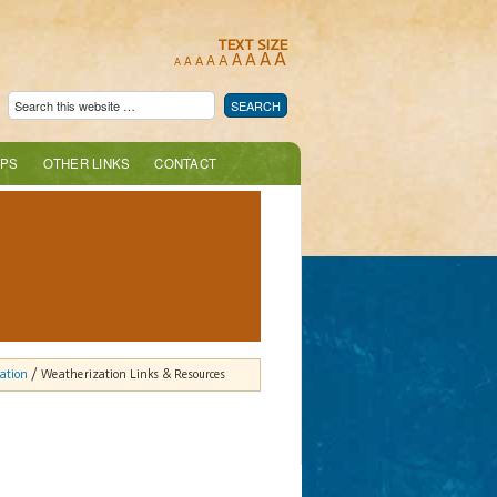
TEXT SIZE
A
A
A
A
A
A
A
A
A
PS
OTHER LINKS
CONTACT
ation
/ Weatherization Links & Resources