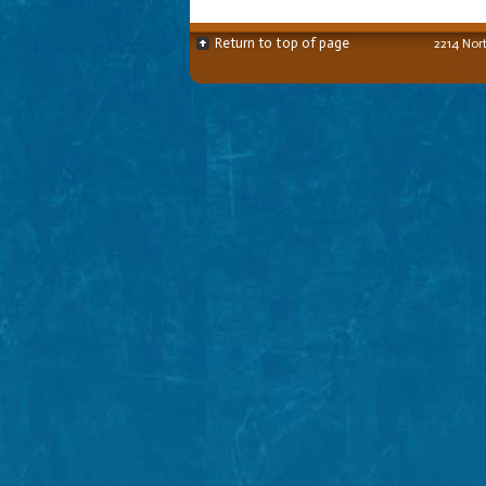
Return to top of page
2214 Nor