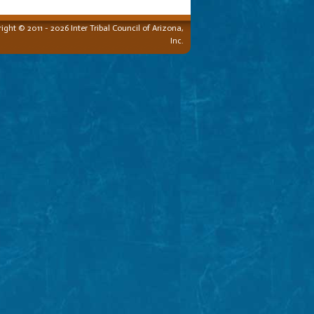
ight © 2011 - 2026 Inter Tribal Council of Arizona,
Inc.