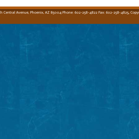
,
th Central Avenue, Phoenix, AZ 85004 Phone: 602-258-4822 Fax: 602-258-4825
Copyr