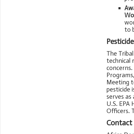
Awa
Wor
wor
to 
Pesticid
The Tribal
technical 
concerns. 
Programs, 
Meeting t
pesticide 
serves as 
U.S. EPA 
Officers.
Contact