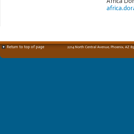
Africa Do
africa.do
Return to top of page
2214 North Central Avenue, Phoenix, AZ 