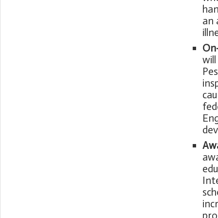
han
an 
ill
On-
wil
Pes
ins
cau
fed
Eng
dev
Awa
awa
edu
Int
sch
inc
pro