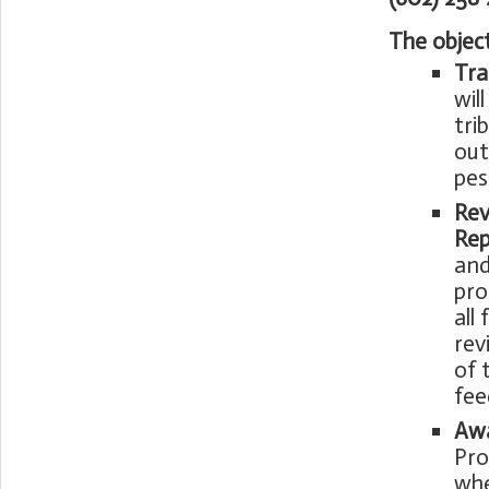
The objec
Tra
wil
tri
out
pes
Rev
Rep
and
pro
all
rev
of 
fee
Awa
Pro
whe