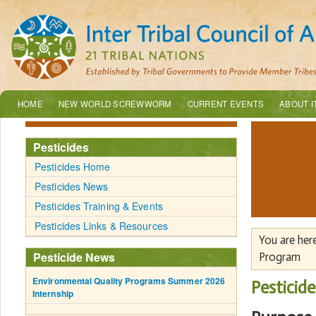
HOME
NEW WORLD SCREWWORM
CURRENT EVENTS
ABOUT I
Pesticides
Pesticides Home
Pesticides News
Pesticides Training & Events
Pesticides Links & Resources
You are her
Pesticide News
Program
Environmental Quality Programs Summer 2026
Pesticid
Internship