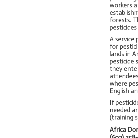
workers an
establish
forests. 
pesticides
A service 
for pestic
lands in A
pesticide
they enter
attendees 
where pest
English a
If pestici
needed an
(training 
Africa Do
(602) 258