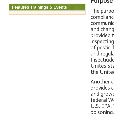
Purpose
Featured Trainings & Events
The purpos
compliance
communicat
and changi
provided t
inspecting
of pestici
and regula
Insecticid
Unites Sta
the Unite
Another c
provides c
and growe
federal W
U.S. EPA. 
poisoning,